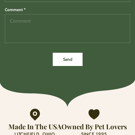
Comment
*
Send
Made In The USA
Owned By Pet Lovers
LITCHFIELD, OHIO
SINCE 1995