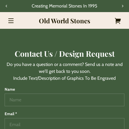
Skip to
Creating Memorial Stones In 1995
content
Old World Stones
Your
cart
Contact Us / Design Request
Do you have a question or a comment? Send us a note and
we'll get back to you soon.
Include Text/Description of Graphics To Be Engraved
Name
Email
*