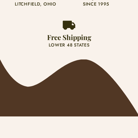
LITCHFIELD, OHIO
SINCE 1995
Bassett Hound 3
Beagle 1
Free Shipping
Beagle 2
LOWER 48 STATES
Beagle 3
Beagle 4
Belgian Malinois 1
Belgian Malinois 2
Bernese Mountain 1
Payment
Bernese Mountain 2
methods