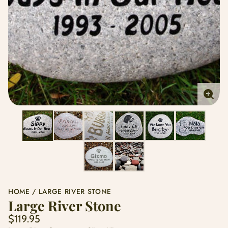
Enlar
imag
HOME
LARGE RIVER STONE
Large River Stone
Regular
$119.95