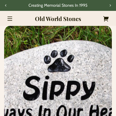
Skip to
Creating Memorial Stones In 1995
content
Old World Stones
Your
Skip to
cart
product
information