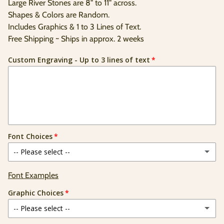
price
Large River Stones are 8" to 11" across.
Unit
/
price
per
Shapes & Colors are Random.
Includes Graphics & 1 to 3 Lines of Text.
Free Shipping ~ Ships in approx. 2 weeks
Custom Engraving - Up to 3 lines of text
Font Choices
-- Please select --
Elegance
Font Examples
Graphic Choices
Batavia
-- Please select --
Brushed Script